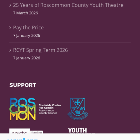
25 Years of Roscommon County Youth Theatre
7 March 2026
Pay the Price
7 January 2026
RCYT Spring Term 2026
7 January 2026
SUPPORT