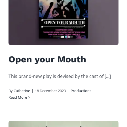
Open your Mouth
This brand-new play is devised by the cast of [...]
By
Catherine
|
18 December 2023
|
Productions
Read More