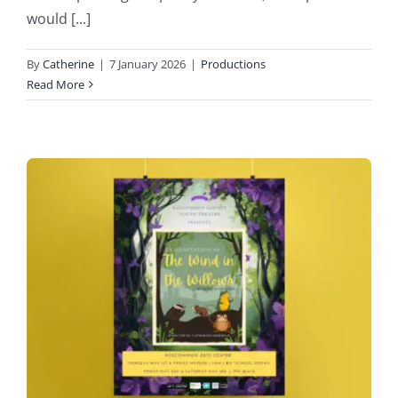
would [...]
By
Catherine
|
7 January 2026
|
Productions
Read More