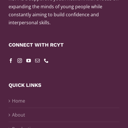
expanding the minds of young people while
constantly aiming to build confidence and
interpersonal skills.
CONNECT WITH RCYT
QUICK LINKS
Home
About