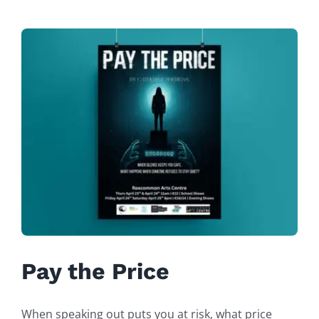
Pay the Price
When speaking out puts you at risk, what price