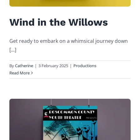
Wind in the Willows
Get ready to embark on a whimsical journey down
[...]
By
Catherine
|
3 February 2025
|
Productions
Read More