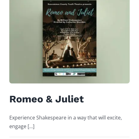
Romeo & Juliet
Experience Shakespeare in a way that will excite,
engage [...]