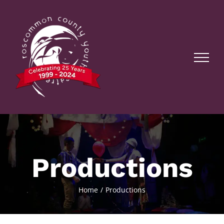
Skip
to
content
Productions
Home
Productions