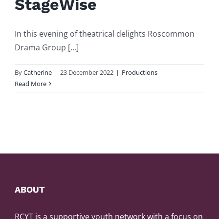
StageWise
In this evening of theatrical delights Roscommon
Drama Group [...]
By
Catherine
|
23 December 2022
|
Productions
Read More
ABOUT
RCYT is a supportive youth network with a focus on