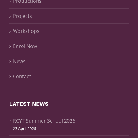
Productions
Projects
Workshops
Enrol Now
News
Contact
LATEST NEWS
RCYT Summer School 2026
23 April 2026