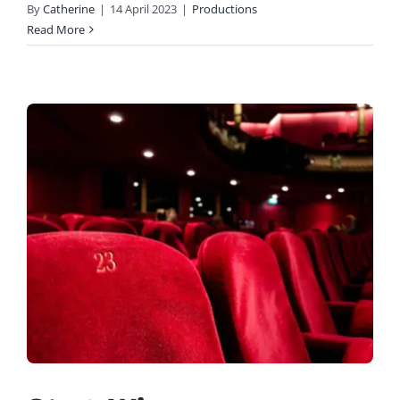
By
Catherine
|
14 April 2023
|
Productions
Read More