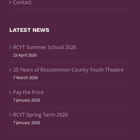
Contact
LATEST NEWS
RCYT Summer School 2026
23 April 2026
25 Years of Roscommon County Youth Theatre
7 March 2026
Pay the Price
7 January 2026
RCYT Spring Term 2026
7 January 2026