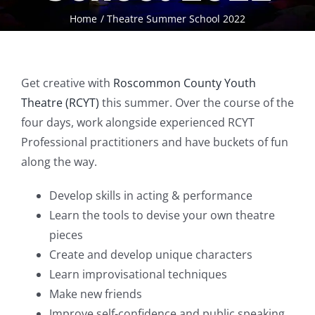
Home
Theatre Summer School 2022
Get creative with
Roscommon County Youth
Theatre (RCYT)
this summer. Over the course of the
four days, work alongside experienced RCYT
Professional practitioners and have buckets of fun
along the way.
Develop skills in acting & performance
Learn the tools to devise your own theatre
pieces
Create and develop unique characters
Learn improvisational techniques
Make new friends
Improve self-confidence and public speaking