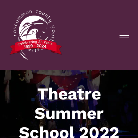
Skip
to
content
Theatre
Summer
School 2022