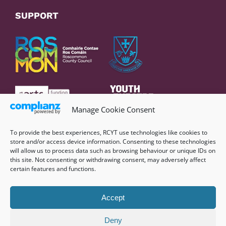
SUPPORT
Manage Cookie Consent
To provide the best experiences, RCYT use technologies like cookies to
store and/or access device information. Consenting to these technologies
will allow us to process data such as browsing behaviour or unique IDs on
this site. Not consenting or withdrawing consent, may adversely affect
certain features and functions.
Accept
Deny