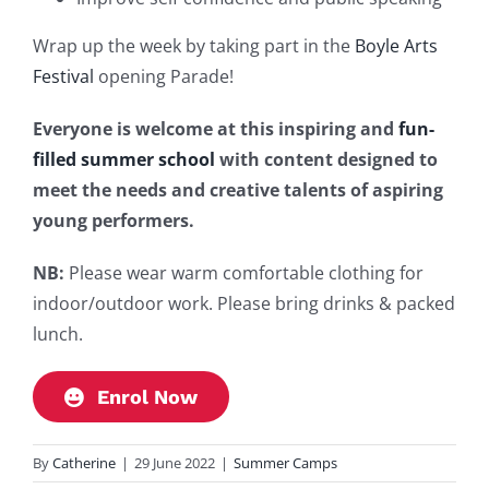
Wrap up the week by taking part in the
Boyle Arts
Festival
opening Parade!
Everyone is welcome at this inspiring and
fun-
filled summer school
with content designed to
meet the needs and creative talents of aspiring
young performers.
NB:
Please wear warm comfortable clothing for
indoor/outdoor work. Please bring drinks & packed
lunch.
Enrol Now
By
Catherine
|
29 June 2022
|
Summer Camps