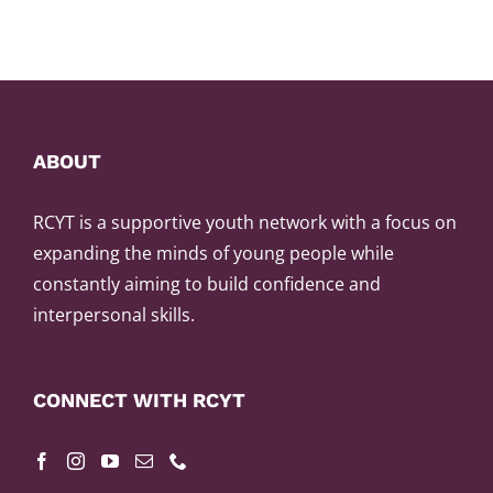
ABOUT
RCYT is a supportive youth network with a focus on
expanding the minds of young people while
constantly aiming to build confidence and
interpersonal skills.
CONNECT WITH RCYT