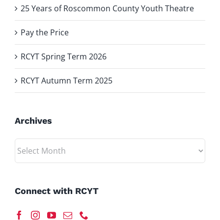
25 Years of Roscommon County Youth Theatre
Pay the Price
RCYT Spring Term 2026
RCYT Autumn Term 2025
Archives
Archives
Connect with RCYT