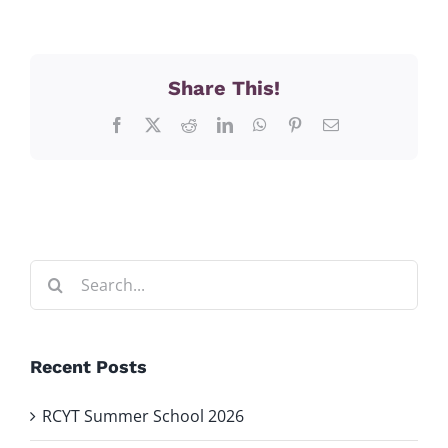
Share This!
Facebook
X
Reddit
LinkedIn
WhatsApp
Pinterest
Email
Search
for:
Recent Posts
RCYT Summer School 2026