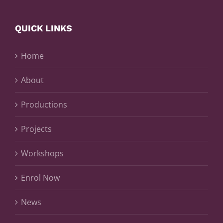
QUICK LINKS
Home
About
Productions
Projects
Workshops
Enrol Now
News