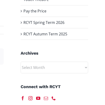
Pay the Price
RCYT Spring Term 2026
RCYT Autumn Term 2025
Archives
est
Email
Archives
Connect with RCYT