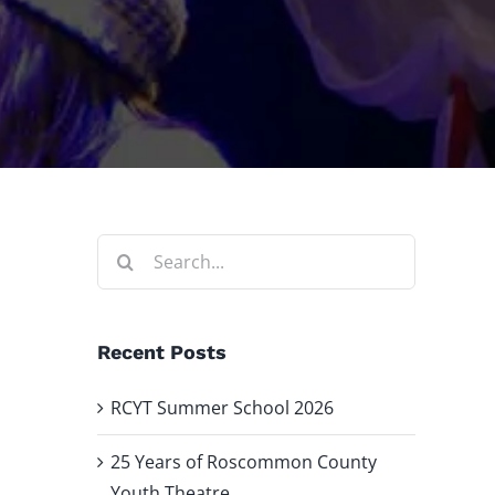
Search
for:
Recent Posts
RCYT Summer School 2026
25 Years of Roscommon County
Youth Theatre