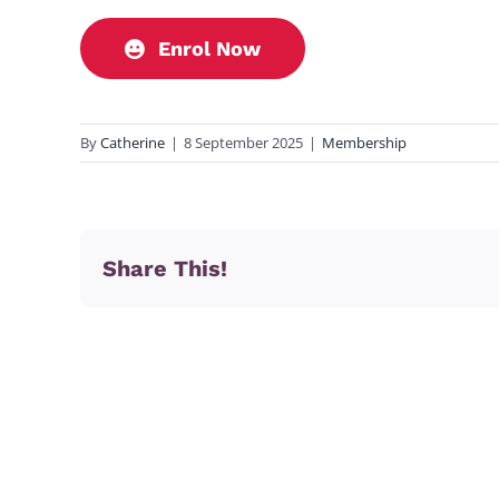
Enrol Now
By
Catherine
|
8 September 2025
|
Membership
Share This!