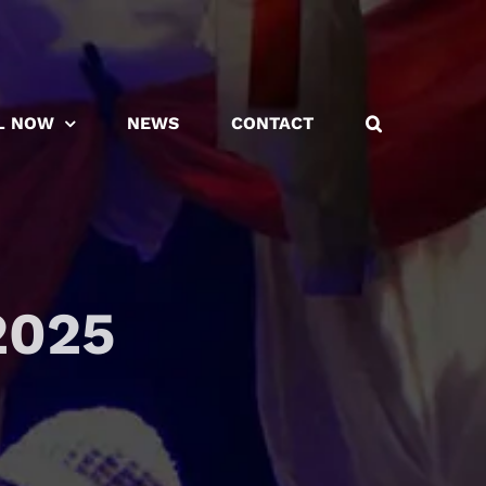
L NOW
NEWS
CONTACT
2025