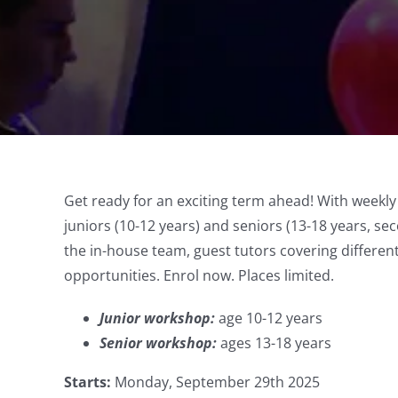
Get ready for an exciting term ahead! With weekl
juniors (10-12 years) and seniors (13-18 years, sec
the in-house team, guest tutors covering differe
opportunities. Enrol now. Places limited.
Junior workshop:
age 10-12 years
Senior workshop:
ages 13-18 years
Starts:
Monday, September 29th 2025