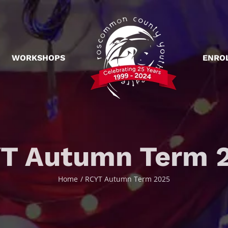
WORKSHOPS
ENRO
T Autumn Term 
Home
RCYT Autumn Term 2025