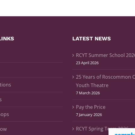
LINKS
LATEST NEWS
RCYT Summer School 202
23 April 2026
25 Years of Roscommon 
tions
Youth Theatre
7 March 2026
s
Pay the Price
hops
7 January 2026
RCYT Spring Term 2026
Now