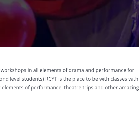
y workshops in all elements of drama and performance for
ond level students) RCYT is the place to be with classes with
nt elements of performance, theatre trips and other amazing