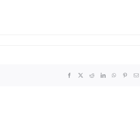
Facebook
X
Reddit
LinkedIn
WhatsApp
Pinter