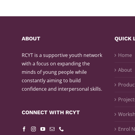
ABOUT
QUICK 
RCYT is a supportive youth network
Home
with a focus on expanding the
About
minds of young people while
constantly aiming to build
Produc
confidence and interpersonal skills.
Project
CONNECT WITH RCYT
Works
Enrol 