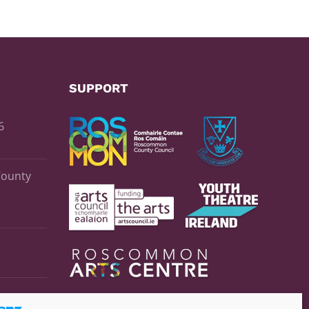
SUPPORT
6
County