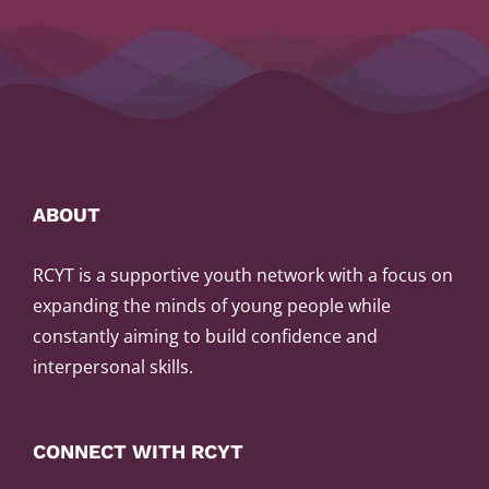
ABOUT
RCYT is a supportive youth network with a focus on
expanding the minds of young people while
constantly aiming to build confidence and
interpersonal skills.
CONNECT WITH RCYT