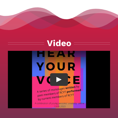
Video