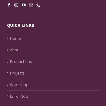
QUICK LINKS
Home
About
Productions
Projects
Workshops
Enrol Now