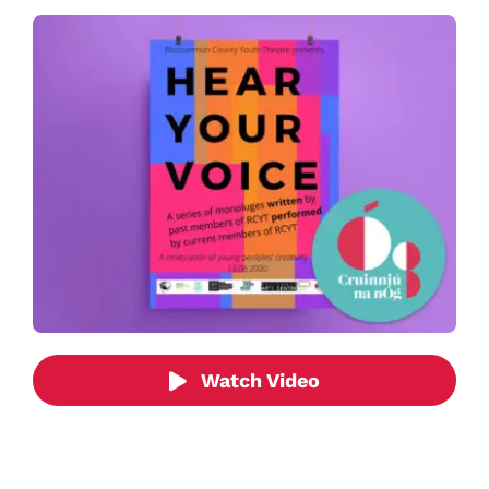
Watch Video