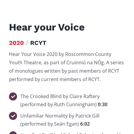
Hear your Voice
2020
/
RCYT
Hear Your Voice 2020 by Roscommon County
Youth Theatre, as part of Cruinniú na NÓg. A series
of monologues written by past members of RCYT
performed by current members of RCYT.
The Crooked Blind by Claire Raftery
(performed by Ruth Cunningham)
0:30
Unfamiliar Normality by Patrick Gill
(performed by Seán Egan)
6:02