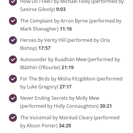
How Do I Feel? by Michael Foley (performed by
Saoirse Gilooly)
9:03
The Complaint by Arron Byrne (performed by
Mark Shanagher)
11:16
Heroes by Verity Hill (performed by Orla
Bishop)
17:57
Autosonder by Ruadhán Mew (performed by
Bláithín O’Rourke)
21:19
For The Birds by Misha Fitzgibbon (performed
by Luke Gregory)
27:17
Never Ending Secrets by Molly Mew
(performed by Holly Connaughton)
30:21
The Voicemail by Mairéad Cleary (performed
by Alison Porter)
34:29