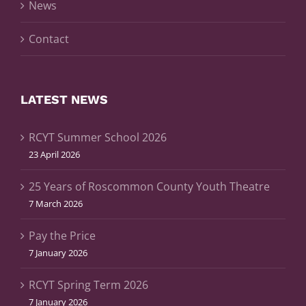
News
Contact
LATEST NEWS
RCYT Summer School 2026
23 April 2026
25 Years of Roscommon County Youth Theatre
7 March 2026
Pay the Price
7 January 2026
RCYT Spring Term 2026
7 January 2026