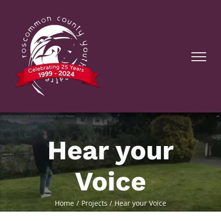
Skip
to
content
Hear your
Voice
Home
Projects
Hear your Voice