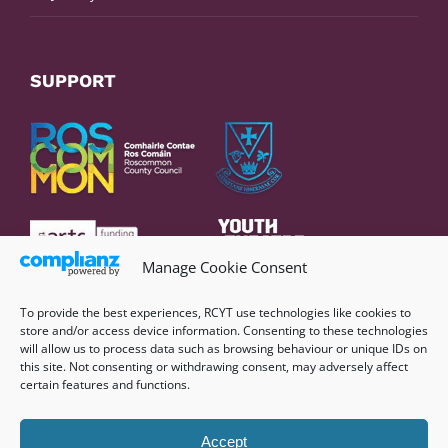
SUPPORT
Manage Cookie Consent
To provide the best experiences, RCYT use technologies like cookies to
store and/or access device information. Consenting to these technologies
will allow us to process data such as browsing behaviour or unique IDs on
this site. Not consenting or withdrawing consent, may adversely affect
certain features and functions.
Accept