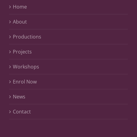
Home
About
Productions
Projects
Workshops
Enrol Now
News
Contact