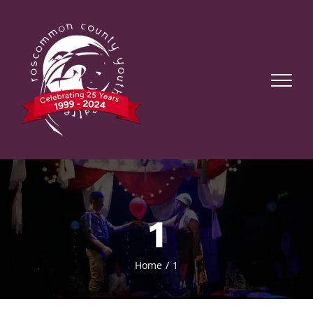
Skip
to
content
1
Home
1