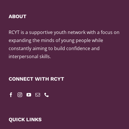
ABOUT
RCYT is a supportive youth network with a focus on
expanding the minds of young people while
constantly aiming to build confidence and
interpersonal skills.
CONNECT WITH RCYT
QUICK LINKS