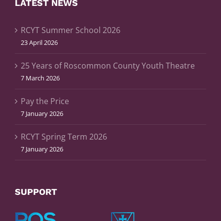
LATEST NEWS
RCYT Summer School 2026
23 April 2026
25 Years of Roscommon County Youth Theatre
7 March 2026
Pay the Price
7 January 2026
RCYT Spring Term 2026
7 January 2026
SUPPORT