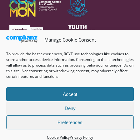
Manage Cookie Consent
To provide the best experiences, RCYT use technologies like cookies to
store and/or access device information. Consenting to these technologies
will allow us to process data such as browsing behaviour or unique IDs on
this site. Not consenting or withdrawing consent, may adversely affect
certain features and functions.
Accept
Deny
©
2026 Roscommon County Youth Theatre |
Privacy Policy
|
Cookie Policy (EU)
|
Website by
Nicecube
Preferences
Facebook
Instagram
YouTube
Cookie Policy
Privacy Policy